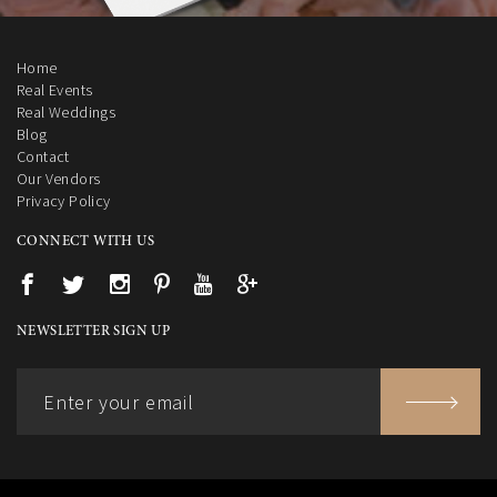
Home
Real Events
Real Weddings
Blog
Contact
Our Vendors
Privacy Policy
CONNECT WITH US
NEWSLETTER SIGN UP