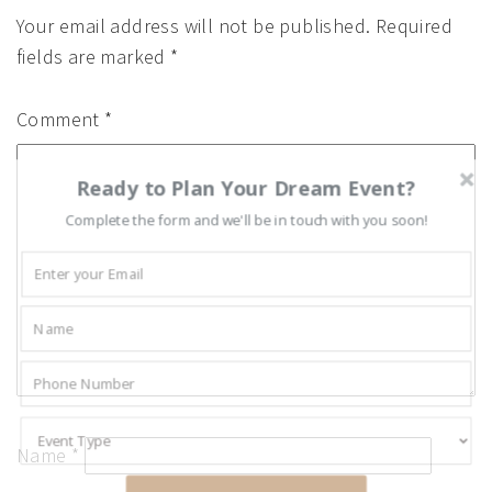
Your email address will not be published.
Required
fields are marked
*
Comment
*
Ready to Plan Your Dream Event?
Complete the form and we'll be in touch with you soon!
Name
*