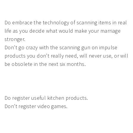
Do embrace the technology of scanning items in real
life as you decide what would make your marriage
stronger.
Don’t go crazy with the scanning gun on impulse
products you don’t really need, will never use, or will
be obsolete in the next six months.
Do register useful kitchen products.
Don’t register video games.