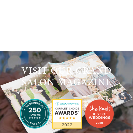
VISIT OUR GRAND
SALON MAGAZINE