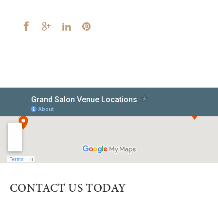
CONTACT US TODAY