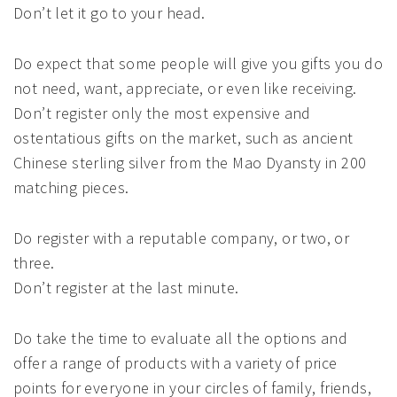
Don’t let it go to your head.
Do expect that some people will give you gifts you do
not need, want, appreciate, or even like receiving.
Don’t register only the most expensive and
ostentatious gifts on the market, such as ancient
Chinese sterling silver from the Mao Dyansty in 200
matching pieces.
Do register with a reputable company, or two, or
three.
Don’t register at the last minute.
Do take the time to evaluate all the options and
offer a range of products with a variety of price
points for everyone in your circles of family, friends,