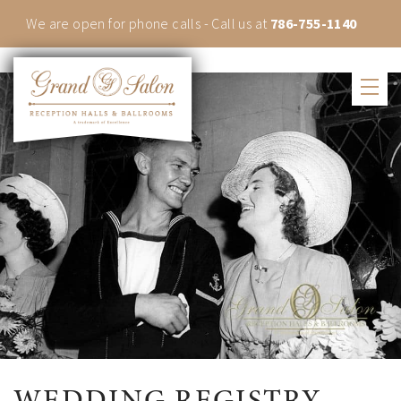
We are open for phone calls - Call us at
786-755-1140