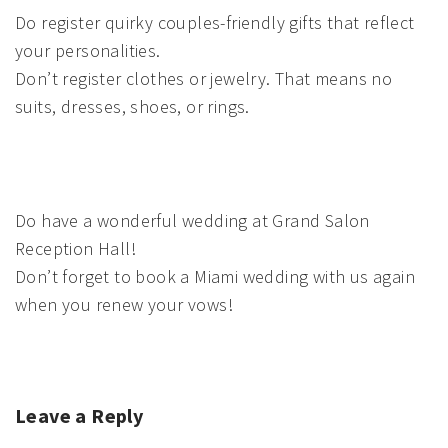
Do register quirky couples-friendly gifts that reflect
your personalities.
Don’t register clothes or jewelry. That means no
suits, dresses, shoes, or rings.
Do have a wonderful wedding at Grand Salon
Reception Hall!
Don’t forget to book a Miami wedding with us again
when you renew your vows!
Leave a Reply