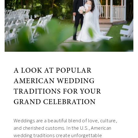
A LOOK AT POPULAR
AMERICAN WEDDING
TRADITIONS FOR YOUR
GRAND CELEBRATION
Weddings are a beautiful blend of love, culture,
and cherished customs. In the U.S., American
wedding traditions create unforgettable