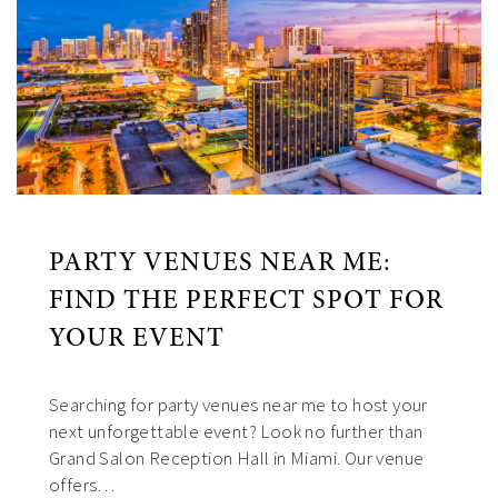
PARTY VENUES NEAR ME:
FIND THE PERFECT SPOT FOR
YOUR EVENT
Searching for party venues near me to host your
next unforgettable event? Look no further than
Grand Salon Reception Hall in Miami. Our venue
offers…