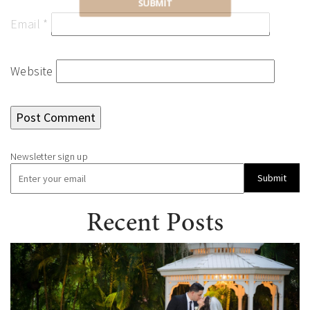
SUBMIT
Email
*
Website
Submit
Recent Posts