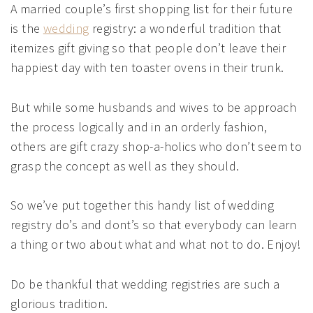
A married couple’s first shopping list for their future
is the
wedding
registry: a wonderful tradition that
itemizes gift giving so that people don’t leave their
happiest day with ten toaster ovens in their trunk.
But while some husbands and wives to be approach
the process logically and in an orderly fashion,
others are gift crazy shop-a-holics who don’t seem to
grasp the concept as well as they should.
So we’ve put together this handy list of wedding
registry do’s and dont’s so that everybody can learn
a thing or two about what and what not to do. Enjoy!
Do be thankful that wedding registries are such a
glorious tradition.