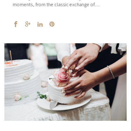
moments, from the classic exchange of…