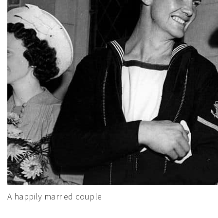
A happily married couple