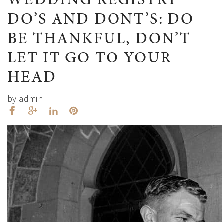
WEDDING REGISTRY
DO’S AND DONT’S: DO
BE THANKFUL, DON’T
LET IT GO TO YOUR
HEAD
by admin