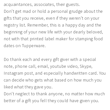
acquaintances, associates, their guests.
Don’t get mad or hold a personal grudge about the
gifts that you receive, even if they weren’t on your
registry list. Remember, this is a happy day and the
beginning of your new life with your dearly beloved,
not with that printed label maker for stamping food
dates on Tupperware.
Do thank each and every gift giver with a special
note, phone call, email, youtube video, Skype,
Instagram post, and especially handwritten card. You
can decide who gets what based on how much you
liked what they gave you.
Don’t neglect to thank anyone, no matter how much
better of a gift you fell they could have given you.