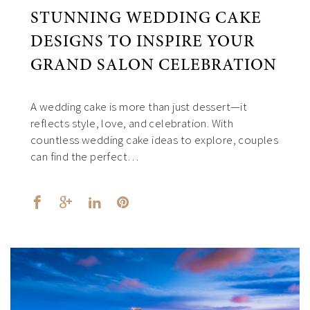
STUNNING WEDDING CAKE
DESIGNS TO INSPIRE YOUR
GRAND SALON CELEBRATION
A wedding cake is more than just dessert—it
reflects style, love, and celebration. With
countless wedding cake ideas to explore, couples
can find the perfect…