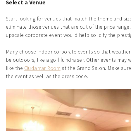
Select a Venue
Start looking for venues that match the theme and siz
eliminate those venues that are out of the price rang
upscale corporate event would help solidify the prest
Many choose indoor corporate events so that weather 
be outdoors, like a golf fundraiser. Other events may
like the
Ciudamar Room
at the Grand Salon. Make sure 
the event as well as the dress code.