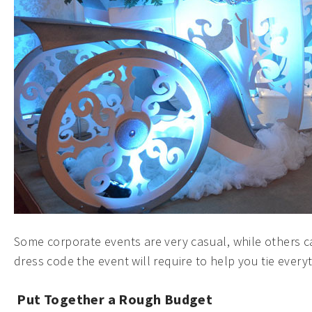
Some corporate events are very casual, while others c
dress code the event will require to help you tie every
Put Together a Rough Budget