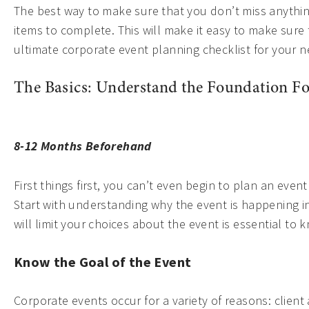
The best way to make sure that you don’t miss anything
items to complete. This will make it easy to make sure t
ultimate corporate event planning checklist for your n
The Basics: Understand the Foundation Fo
8-12 Months Beforehand
First things first, you can’t even begin to plan an eve
Start with understanding why the event is happening in 
will limit your choices about the event is essential to 
Know the Goal of the Event
Corporate events occur for a variety of reasons: client