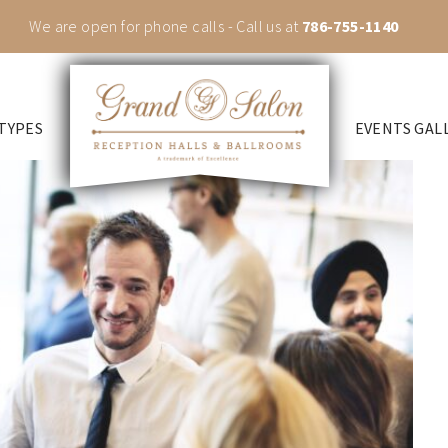
We are open for phone calls - Call us at
786-755-1140
TYPES
EVENTS GAL