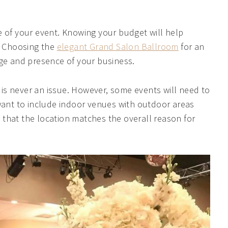
e of your event. Knowing your budget will help
e. Choosing the
elegant Grand Salon Ballroom
for an
ige and presence of your business.
is never an issue. However, some events will need to
 want to include indoor venues with outdoor areas
that the location matches the overall reason for