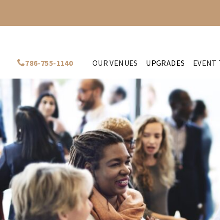
786-755-1140
OUR VENUES
UPGRADES
EVENT 