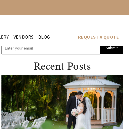
LERY
VENDORS
BLOG
REQUEST A QUOTE
Submit
Recent Posts