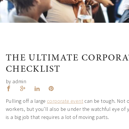
THE ULTIMATE CORPORA
CHECKLIST
by admin
Pulling off a large
corporate event
can be tough. Not o
workers, but you’ll also be under the watchful eye of 
is a big job that requires a lot of moving parts.