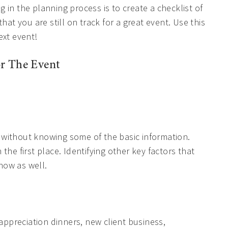
 in the planning process is to create a checklist of
hat you are still on track for a great event. Use this
ext event!
r The Event
nt without knowing some of the basic information.
the first place. Identifying other key factors that
know as well.
 appreciation dinners, new client business,