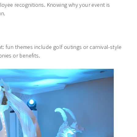
loyee recognitions. Knowing why your event is
un.
t: fun themes include golf outings or carnival-style
nies or benefits.