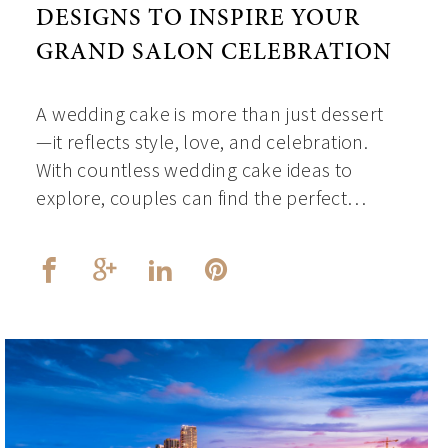
DESIGNS TO INSPIRE YOUR
GRAND SALON CELEBRATION
A wedding cake is more than just dessert
—it reflects style, love, and celebration.
With countless wedding cake ideas to
explore, couples can find the perfect…