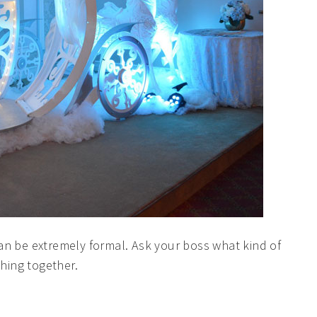
Ready to Plan Your Dream Event?
Complete the form and we'll be in touch with you soon!
an be extremely formal. Ask your boss what kind of
thing together.