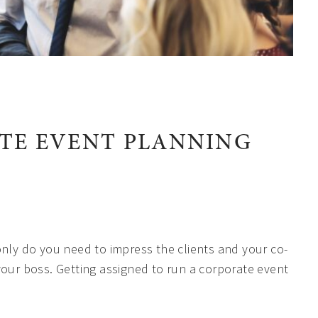
TE EVENT PLANNING
nly do you need to impress the clients and your co-
your boss. Getting assigned to run a corporate event