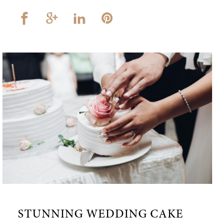
STUNNING WEDDING CAKE