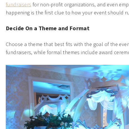
fundraisers
for non-profit organizations, and even emp
happening is the first clue to how your event should r
Decide On a Theme and Format
Choose a theme that best fits with the goal of the even
fundraisers, while formal themes include award ceremo