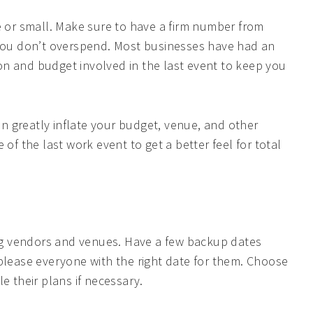
rge or small. Make sure to have a firm number from
 you don’t overspend. Most businesses have had an
tion and budget involved in the last event to keep you
SUBMIT
 greatly inflate your budget, venue, and other
of the last work event to get a better feel for total
ting vendors and venues. Have a few backup dates
 please everyone with the right date for them. Choose
e their plans if necessary.