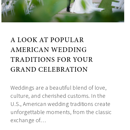
A LOOK AT POPULAR
AMERICAN WEDDING
TRADITIONS FOR YOUR
GRAND CELEBRATION
Weddings are a beautiful blend of love,
culture, and cherished customs. In the
U.S., American wedding traditions create
unforgettable moments, from the classic
exchange of…