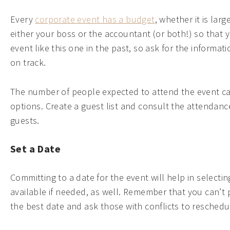
Every
corporate event has a budget
, whether it is la
either your boss or the accountant (or both!) so that
event like this one in the past, so ask for the informa
on track.
The number of people expected to attend the event can
options. Create a guest list and consult the attendance 
guests.
Set a Date
Committing to a date for the event will help in selec
available if needed, as well. Remember that you can’t
the best date and ask those with conflicts to reschedul