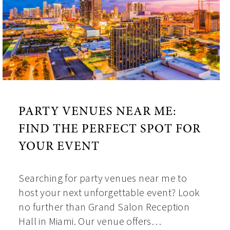
PARTY VENUES NEAR ME:
FIND THE PERFECT SPOT FOR
YOUR EVENT
Searching for party venues near me to
host your next unforgettable event? Look
no further than Grand Salon Reception
Hall in Miami. Our venue offers…