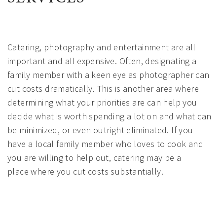
Catering, photography and entertainment are all
important and all expensive. Often, designating a
family member with a keen eye as photographer can
cut costs dramatically. This is another area where
determining what your priorities are can help you
decide what is worth spending a lot on and what can
be minimized, or even outright eliminated. If you
have a local family member who loves to cook and
you are willing to help out, catering may be a
place where you cut costs substantially.