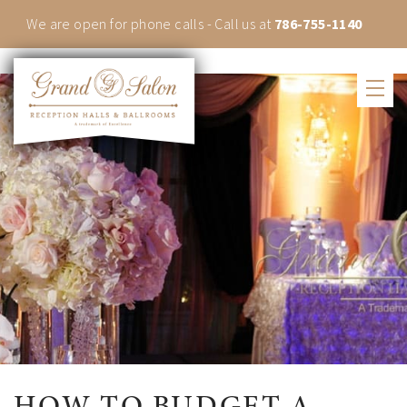
We are open for phone calls - Call us at
786-755-1140