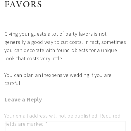
FAVORS
Giving your guests a lot of party favors is not
generally a good way to cut costs. In fact, sometimes
you can decorate with found objects for a unique
look that costs very little.
You can plan an inexpensive wedding if you are
careful.
Leave a Reply
Ready to Plan Your Dream Event?
Complete the form and we'll be in touch with you soon!
Your email address will not be published.
Required
fields are marked
*