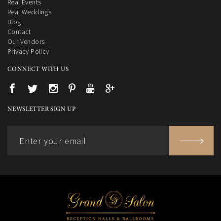
Real Events
Real Weddings
Blog
Contact
Our Vendors
Privacy Policy
CONNECT WITH US
NEWSLETTER SIGN UP