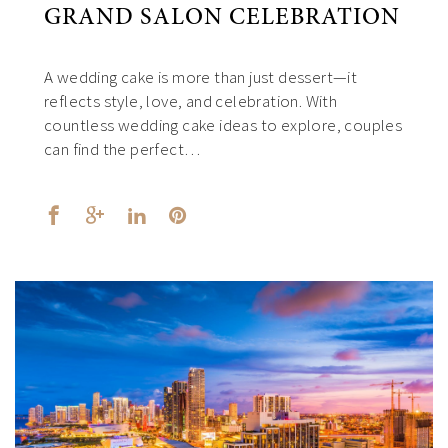
GRAND SALON CELEBRATION
A wedding cake is more than just dessert—it
reflects style, love, and celebration. With
countless wedding cake ideas to explore, couples
can find the perfect…