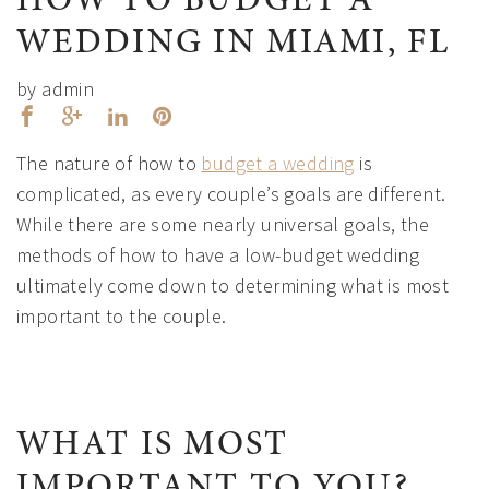
HOW TO BUDGET A
WEDDING IN MIAMI, FL
by admin
The nature of how to
budget a wedding
is
complicated, as every couple’s goals are different.
While there are some nearly universal goals, the
methods of how to have a low-budget wedding
ultimately come down to determining what is most
important to the couple.
WHAT IS MOST
IMPORTANT TO YOU?