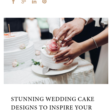
STUNNING WEDDING CAKE
DESIGNS TO INSPIRE YOUR