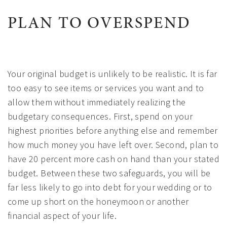
PLAN TO OVERSPEND
Your original budget is unlikely to be realistic. It is far
too easy to see items or services you want and to
allow them without immediately realizing the
budgetary consequences. First, spend on your
highest priorities before anything else and remember
how much money you have left over. Second, plan to
have 20 percent more cash on hand than your stated
budget. Between these two safeguards, you will be
far less likely to go into debt for your wedding or to
come up short on the honeymoon or another
financial aspect of your life.