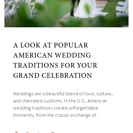
A LOOK AT POPULAR
AMERICAN WEDDING
TRADITIONS FOR YOUR
GRAND CELEBRATION
Weddings are a beautiful blend of love, culture,
and cherished customs. In the U.S., American
wedding traditions create unforgettable
moments, from the classic exchange of…