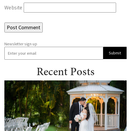
Website
Submit
Recent Posts