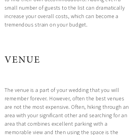
small number of guests to the list can dramatically
increase your overall costs, which can become a
tremendous strain on your budget.
VENUE
The venue is a part of your wedding that you will
remember forever. However, often the best venues
are not the most expensive. Often, hiking through an
area with your significant other and searching for an
area that combines excellent parking with a
memorable view and then using the space is the