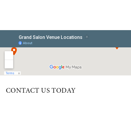
CONTACT US TODAY