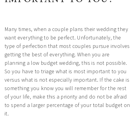
Many times, when a couple plans their wedding they
want everything to be perfect. Unfortunately, the
type of perfection that most couples pursue involves
getting the best of everything. When you are
planning a low budget wedding, this is not possible.
So you have to triage what is most important to you
versus what is not especially important. If the cake is
something you know you will remember for the rest
of your life, make this a priority and do not be afraid
to spend a larger percentage of your total budget on
it.