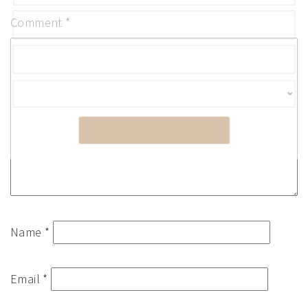
Comment
*
SUBMIT
Name
*
Email
*