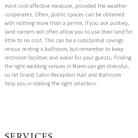
most cost effective measure, provided the weather
cooperates. Often, public spaces can be obtained
with nothing more than a permit. If you ask politely,
land owners will often allow you to use their land for
little to no cost. This can be a substantial savings
versus renting a ballroom, but remember to keep
restroom facilities and water for your guests. Finding
the right wedding venues in Miami can get stressful,
so let Grand Salon Reception Hall and Ballroom
help you in making the right selection.
SERVICES