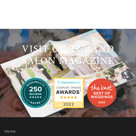
VISIT OUR GRAND
SALON MAGAZINE
Home