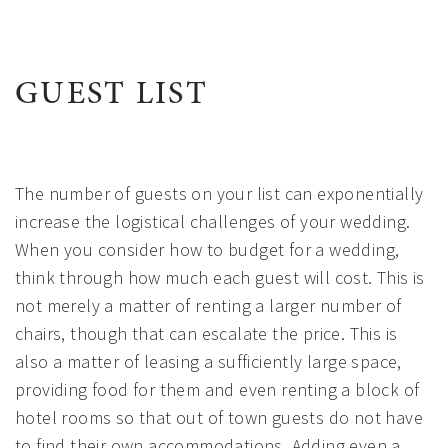
GUEST LIST
The number of guests on your list can exponentially
increase the logistical challenges of your wedding.
When you consider how to budget for a wedding,
think through how much each guest will cost. This is
not merely a matter of renting a larger number of
chairs, though that can escalate the price. This is
also a matter of leasing a sufficiently large space,
providing food for them and even renting a block of
hotel rooms so that out of town guests do not have
to find their own accommodations. Adding even a