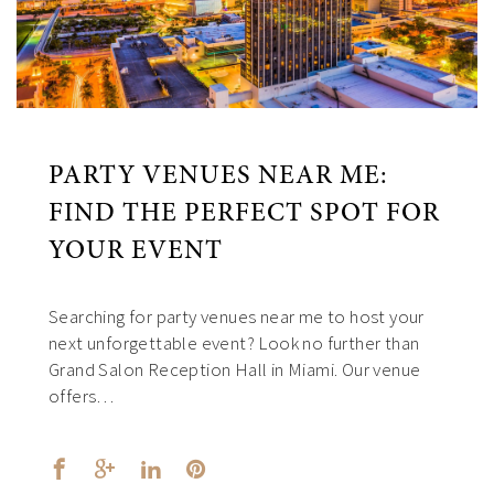
PARTY VENUES NEAR ME:
FIND THE PERFECT SPOT FOR
YOUR EVENT
Searching for party venues near me to host your
next unforgettable event? Look no further than
Grand Salon Reception Hall in Miami. Our venue
offers…