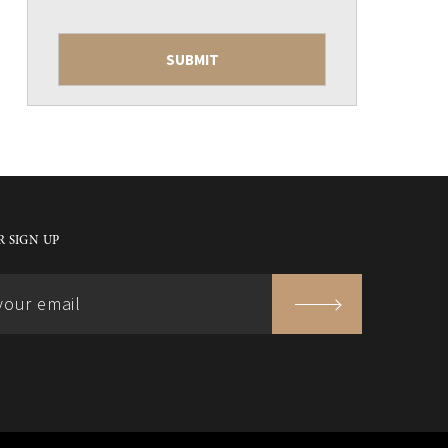
 SIGN UP