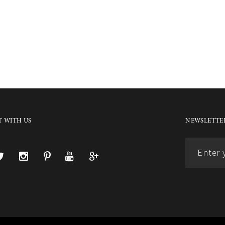
 WITH US
NEWSLETTER