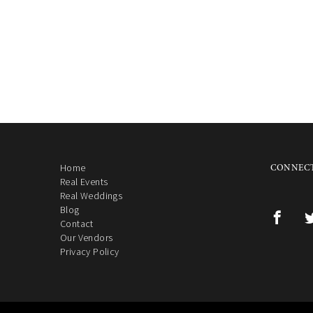
Home
CONNECT
Real Events
Real Weddings
Blog
Contact
Our Vendors
Privacy Policy