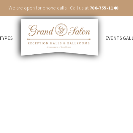
We are open for phone calls - Call us at
786-755-1140
TYPES
EVENTS GAL