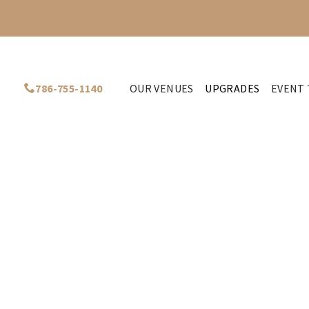
786-755-1140
OUR VENUES
UPGRADES
EVENT 