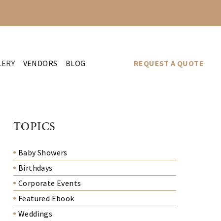
LERY
VENDORS
BLOG
REQUEST A QUOTE
TOPICS
Baby Showers
Birthdays
Corporate Events
Featured Ebook
Weddings