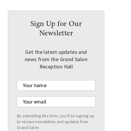
Sign Up for Our
Newsletter
Get the latest updates and
news from the Grand Salon
Reception Hall
Your name
Your email
By submitting this form, you'll be signing up
to recieve newsletters and updates from
Grand Salon