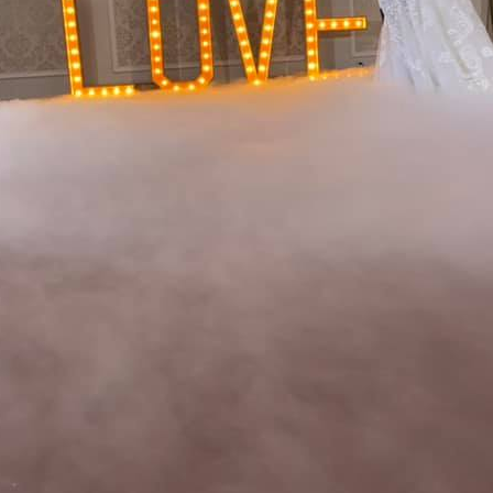
Ready to Plan Your Dream Event?
Complete the form and we'll be in touch with you soon!