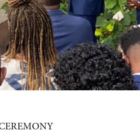
G CEREMONY