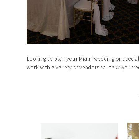
Looking to plan your Miami wedding or specia
work with a variety of vendors to make your 