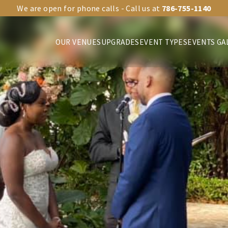
We are open for phone calls - Call us at
786-755-1140
OUR VENUES
UPGRADES
EVENT TYPES
EVENTS GA