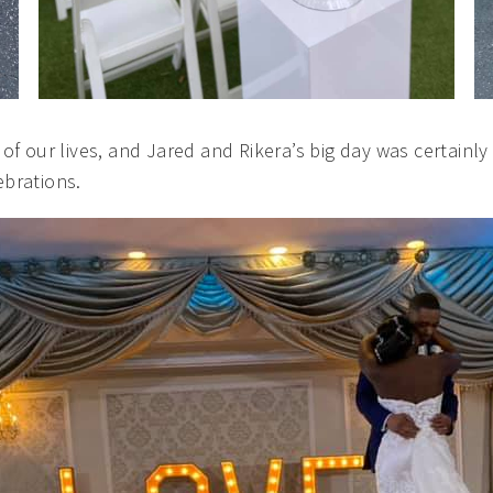
of our lives, and Jared and Rikera’s big day was certain
brations.