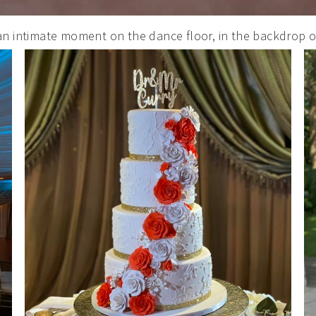
SUBMIT
an intimate moment on the dance floor, in the backdrop o
POWERED BY