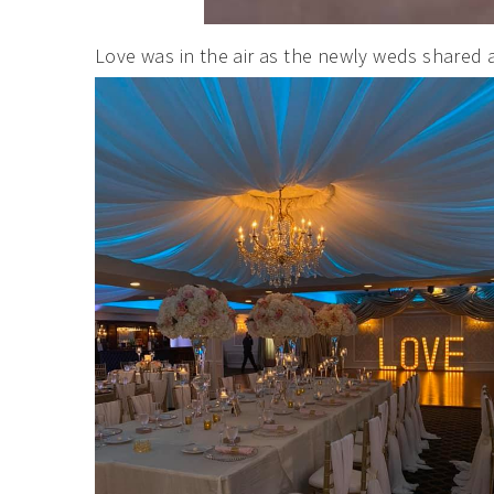
Love was in the air as the newly weds shared 