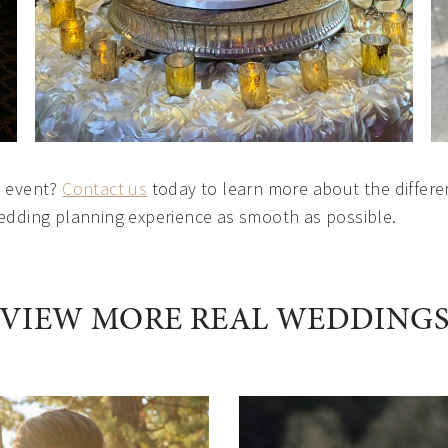
l event?
Contact us
today to learn more about the differe
wedding planning experience as smooth as possible.
VIEW MORE REAL WEDDING