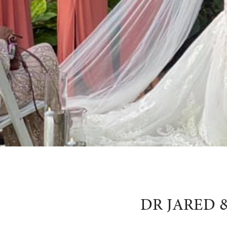
DR JARED 