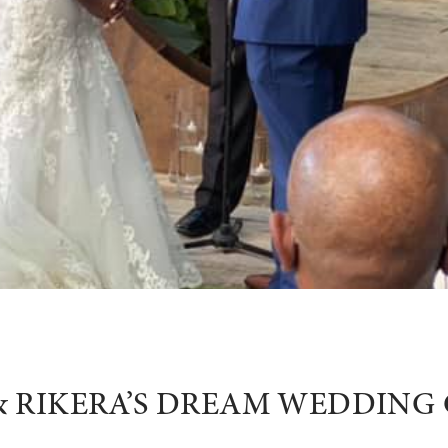
& RIKERA’S DREAM WEDDIN