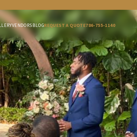
LLERY
VENDORS
BLOG
REQUEST A QUOTE
786-755-1140