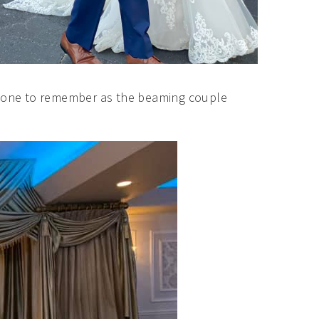
ly one to remember as the beaming couple