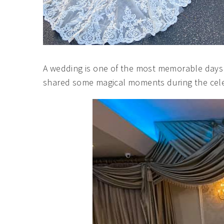
A wedding is one of the most memorable days 
shared some magical moments during the cele