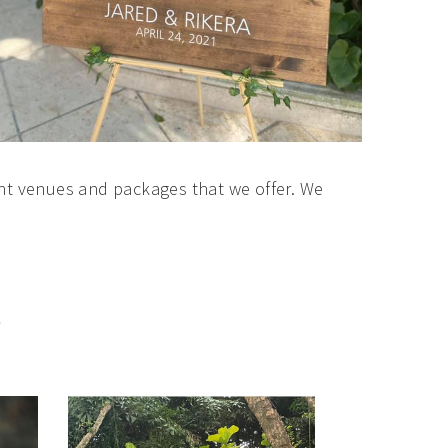
nt venues and packages that we offer. We
S