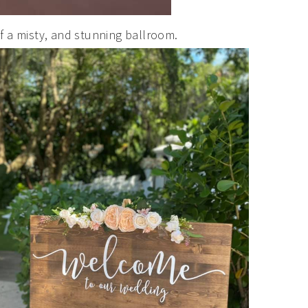
f a misty, and stunning ballroom.