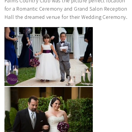
Palms Country Club was the picture perfect location
for a Romantic Ceremony and Grand Salon Reception
Hall the dreamed venue for their Wedding Ceremony.