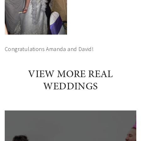
Congratulations Amanda and David!
VIEW MORE REAL
WEDDINGS