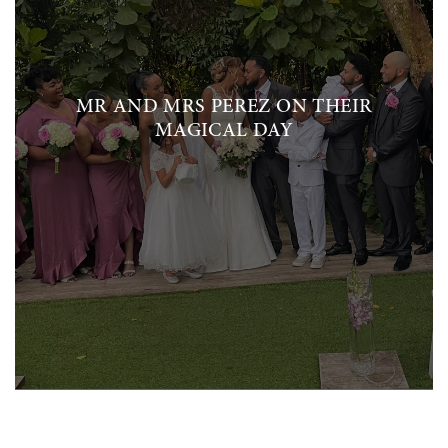
MR AND MRS PEREZ ON THEIR
MAGICAL DAY