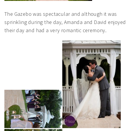
The Gazebo was spectacular and although it was
sprinkling during the day, Amanda and David enjoyed
their day and had a very romantic ceremony.