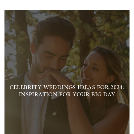
CELEBRITY WEDDINGS IDEAS FOR 2024:
INSPIRATION FOR YOUR BIG DAY