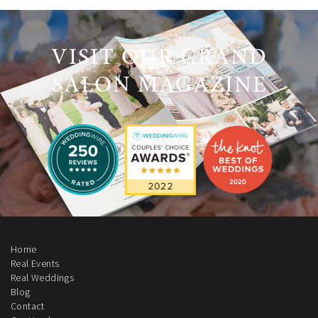
VISIT OUR GRAND
SALON MAGAZINE
Home
Real Events
Real Weddings
Blog
Contact