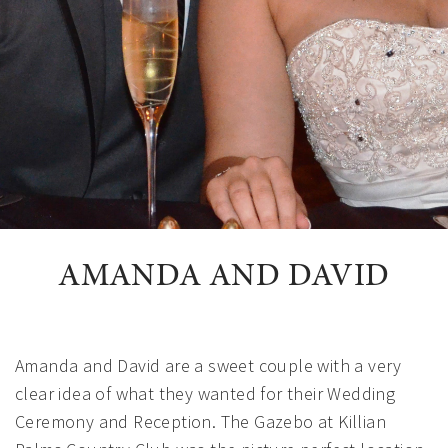
AMANDA AND DAVID
Amanda and David are a sweet couple with a very
clear idea of what they wanted for their Wedding
Ceremony and Reception. The Gazebo at Killian