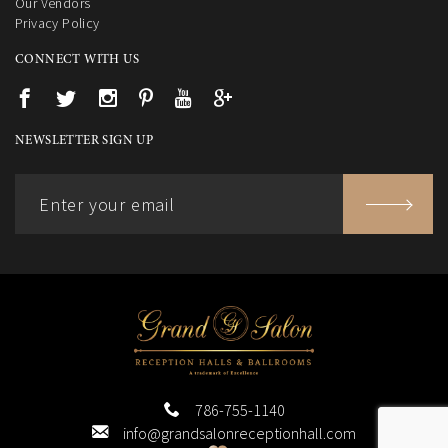
Our Vendors
Privacy Policy
CONNECT WITH US
NEWSLETTER SIGN UP
786-755-1140
info@grandsalonreceptionhall.com