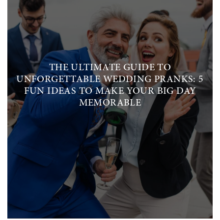
THE ULTIMATE GUIDE TO
UNFORGETTABLE WEDDING PRANKS: 5
FUN IDEAS TO MAKE YOUR BIG DAY
MEMORABLE