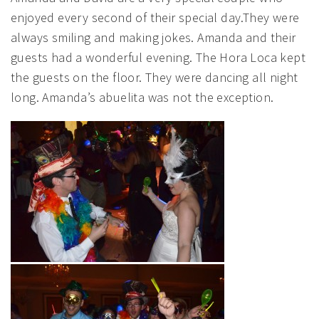
enjoyed every second of their special day.They were
always smiling and making jokes. Amanda and their
guests had a wonderful evening. The Hora Loca kept
the guests on the floor. They were dancing all night
long. Amanda’s abuelita was not the exception.