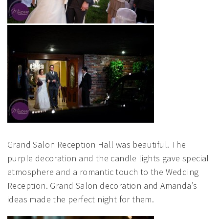
Grand Salon Reception Hall was beautiful. The
purple decoration and the candle lights gave special
atmosphere and a romantic touch to the Wedding
Reception. Grand Salon decoration and Amanda’s
ideas made the perfect night for them.