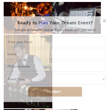
Ready to Plan Your Dream Event?
Complete the form and we'll be in touch with you soon!
SUBMIT
POWERED BY