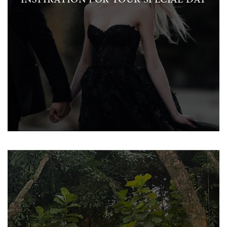
INSPIRATION FOR YOUR SPECIAL DAY