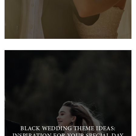
BLACK WEDDING THEME IDEAS: