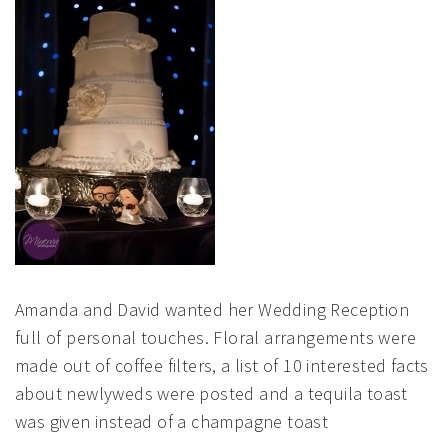
Amanda and David wanted her Wedding Reception
full of personal touches. Floral arrangements were
made out of coffee filters, a list of 10 interested facts
about newlyweds were posted and a tequila toast
was given instead of a champagne toast