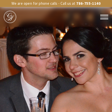
We are open for phone calls - Call us at
786-755-1140