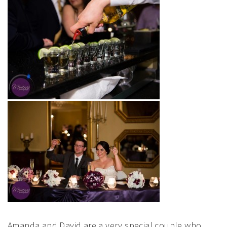
Amanda and David are a very special couple who