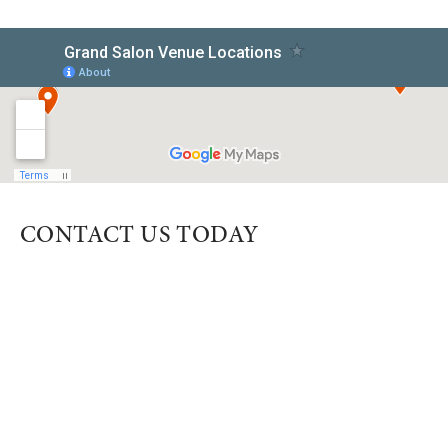
CONTACT US TODAY