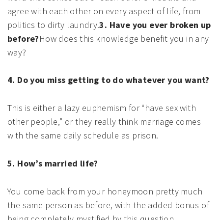
agree with each other on every aspect of life, from
politics to dirty laundry.
3. Have you ever broken up
before?
How does this knowledge benefit you in any
way?
4. Do you miss getting to do whatever you want?
This is either a lazy euphemism for “have sex with
other people,” or they really think marriage comes
with the same daily schedule as prison.
5. How’s married life?
You come back from your honeymoon pretty much
the same person as before, with the added bonus of
being completely mystified by this question.