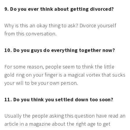
9. Do you ever think about getting divorced?
Why is this an okay thing to ask? Divorce yourself
from this conversation.
10. Do you guys do everything together now?
For some reason, people seem to think the little
gold ring on your finger is a magical vortex that sucks
your will to be your own person.
11. Do you think you settled down too soon?
Usually the people asking this question have read an
article in a magazine about the right age to get