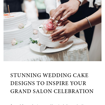
STUNNING WEDDING CAKE
DESIGNS TO INSPIRE YOUR
GRAND SALON CELEBRATION