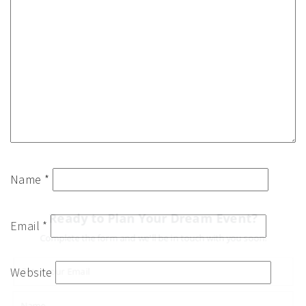
Name
*
Ready to Plan Your Dream Event?
Email
*
Complete the form and we'll be in touch with you soon!
Website