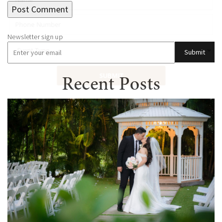
Submit
SUBMIT
Recent Posts