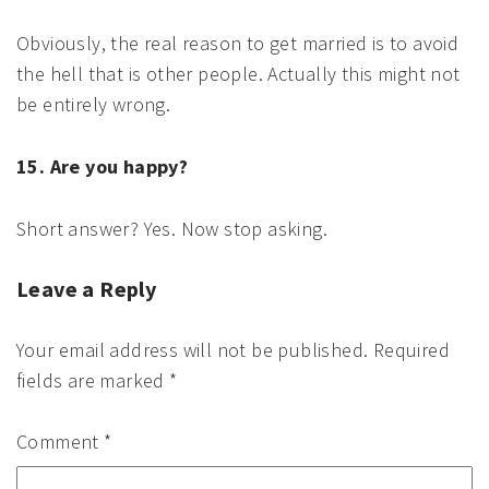
Obviously, the real reason to get married is to avoid
the hell that is other people. Actually this might not
be entirely wrong.
15. Are you happy?
Short answer? Yes. Now stop asking.
Leave a Reply
Your email address will not be published.
Required
fields are marked
*
Comment
*