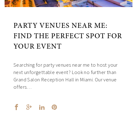
PARTY VENUES NEAR ME:
FIND THE PERFECT SPOT FOR
YOUR EVENT
Searching for party venues near me to host your
next unforgettable event? Look no further than
Grand Salon Reception Hall in Miami. Our venue
offers…