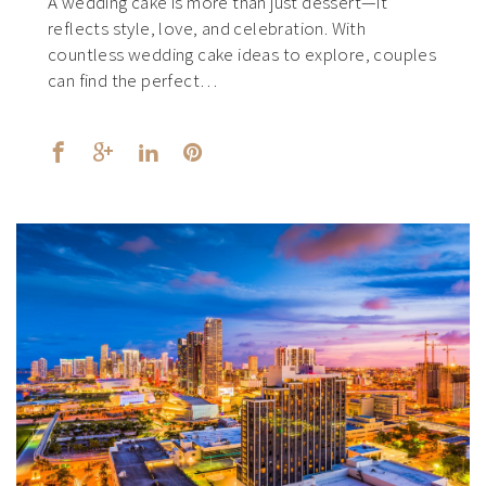
A wedding cake is more than just dessert—it
reflects style, love, and celebration. With
countless wedding cake ideas to explore, couples
can find the perfect…