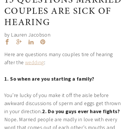
15 QUESTIONS MARRIED
COUPLES ARE SICK OF
HEARING
by Lauren Jacobson
Here are questions many couples tire of hearing
after the
wedding
:
1. So when are you starting a family?
You’re lucky of you make it off the aisle before
awkward discussions of sperm and eggs get thrown
in your direction.
2. Do you guys ever have fights?
Nope. Married people are madly in love with every
word that comes out of each other’s mouths and