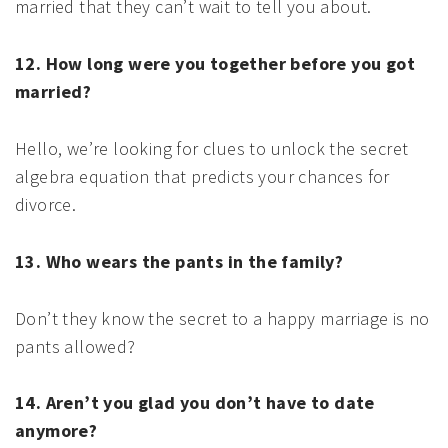
married that they can’t wait to tell you about.
12. How long were you together before you got
married?
Hello, we’re looking for clues to unlock the secret
algebra equation that predicts your chances for
divorce.
13. Who wears the pants in the family?
Don’t they know the secret to a happy marriage is no
pants allowed?
14. Aren’t you glad you don’t have to date
anymore?