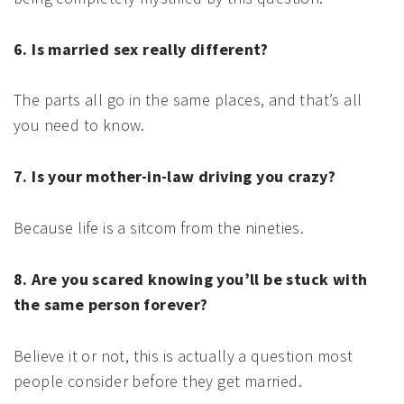
6. Is married sex really different?
The parts all go in the same places, and that’s all
you need to know.
7. Is your mother-in-law driving you crazy?
Because life is a sitcom from the nineties.
8. Are you scared knowing you’ll be stuck with
the same person forever?
Believe it or not, this is actually a question most
people consider before they get married.