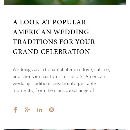
A LOOK AT POPULAR
AMERICAN WEDDING
TRADITIONS FOR YOUR
GRAND CELEBRATION
Weddings are a beautiful blend of love, culture,
and cherished customs. In the U.S., American
wedding traditions create unforgettable
moments, from the classic exchange of…