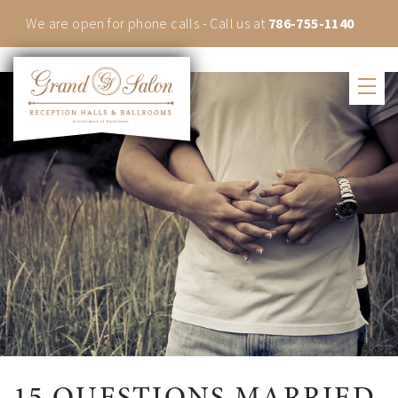
We are open for phone calls - Call us at
786-755-1140