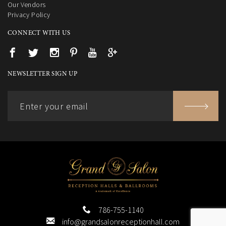
Our Vendors
Privacy Policy
CONNECT WITH US
NEWSLETTER SIGN UP
786-755-1140
info@grandsalonreceptionhall.com