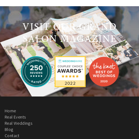
VISIT OUR GRAND
SALON MAGAZINE
Home
Real Events
Real Weddings
Blog
Contact