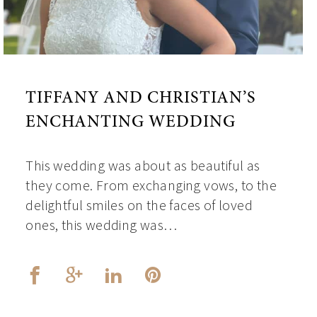
TIFFANY AND CHRISTIAN’S
ENCHANTING WEDDING
This wedding was about as beautiful as
they come. From exchanging vows, to the
delightful smiles on the faces of loved
ones, this wedding was…