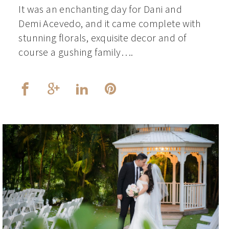
It was an enchanting day for Dani and
Demi Acevedo, and it came complete with
stunning florals, exquisite decor and of
course a gushing family….