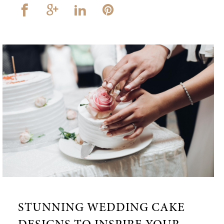
STUNNING WEDDING CAKE