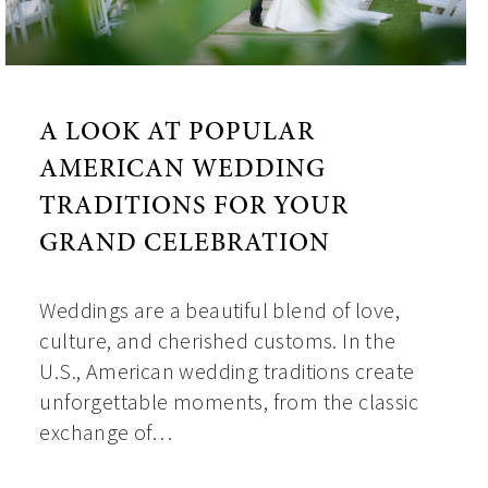
A LOOK AT POPULAR
AMERICAN WEDDING
TRADITIONS FOR YOUR
GRAND CELEBRATION
Weddings are a beautiful blend of love,
culture, and cherished customs. In the
U.S., American wedding traditions create
unforgettable moments, from the classic
exchange of…