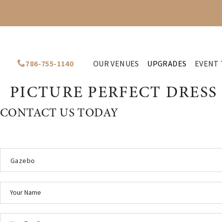
786-755-1140
OUR VENUES
UPGRADES
EVENT 
PICTURE PERFECT DRESS
CONTACT US TODAY
Gazebo