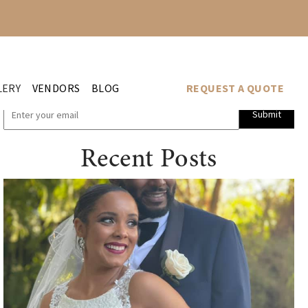
LERY
VENDORS
BLOG
REQUEST A QUOTE
Submit
Recent Posts