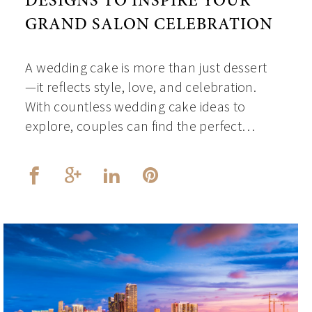
DESIGNS TO INSPIRE YOUR
GRAND SALON CELEBRATION
A wedding cake is more than just dessert
—it reflects style, love, and celebration.
With countless wedding cake ideas to
explore, couples can find the perfect…