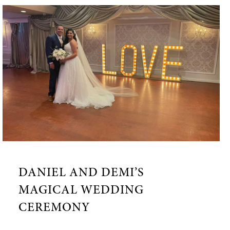
DANIEL AND DEMI’S
MAGICAL WEDDING
CEREMONY