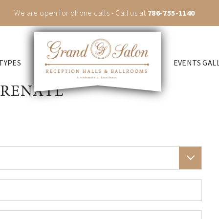
We are open for phone calls - Call us at
786-755-1140
TYPES
EVENTS GAL
 RENATL