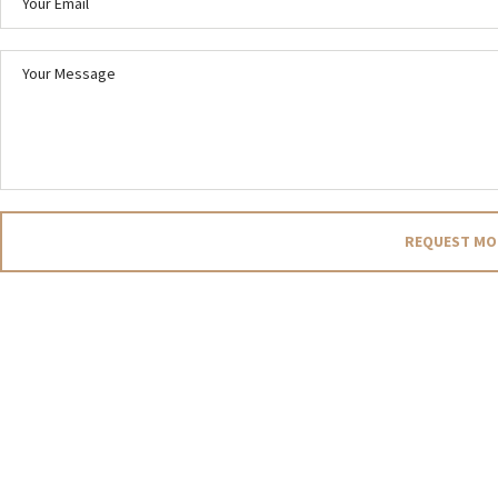
REQUEST MO