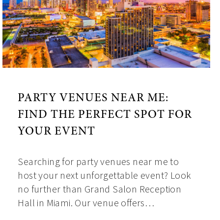
PARTY VENUES NEAR ME:
FIND THE PERFECT SPOT FOR
YOUR EVENT
Searching for party venues near me to
host your next unforgettable event? Look
no further than Grand Salon Reception
Hall in Miami. Our venue offers…