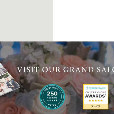
VISIT OUR GRAND SA