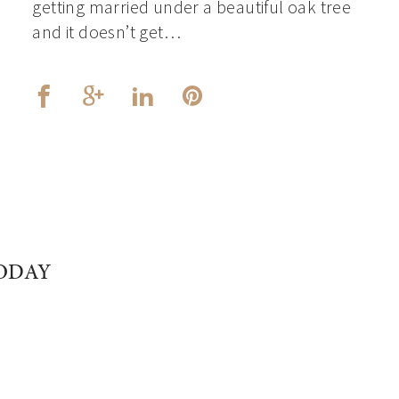
getting married under a beautiful oak tree
and it doesn’t get…
ODAY