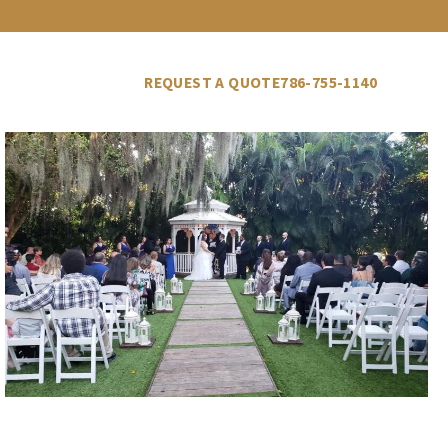
LLERY
VENDORS
BLOG
REQUEST A QUOTE
786-755-1140