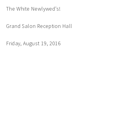
The White Newlywed’s!
Grand Salon Reception Hall
Friday, August 19, 2016