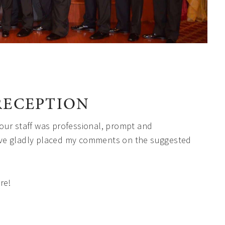
RECEPTION
our staff was professional, prompt and
ve gladly placed my comments on the suggested
re!