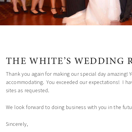
THE WHITE’S WEDDING 
Thank you again for making our special day amazing! Y
accommodating. You exceeded our expectations! I ha
sites as requested.
We look forward to doing business with you in the futu
Sincerely,