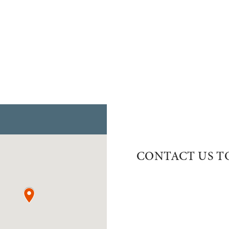
CONTACT US T