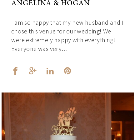
ANGELINA & HOGAN
I am so happy that my new husband and I
chose this venue for our wedding! We
were extremely happy with everything!
Everyone was very…