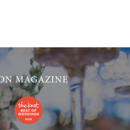
LON MAGAZINE