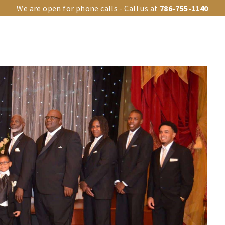
We are open for phone calls - Call us at
786-755-1140
OUR VENUES
UPGRADES
EVENT TYPES
EVENTS GA