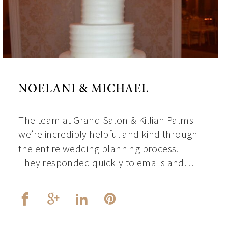
NOELANI & MICHAEL
The team at Grand Salon & Killian Palms
we’re incredibly helpful and kind through
the entire wedding planning process.
They responded quickly to emails and…