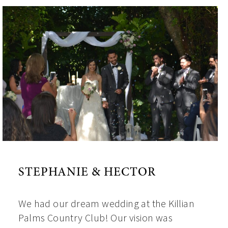
STEPHANIE & HECTOR
We had our dream wedding at the Killian
Palms Country Club! Our vision was