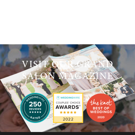
VISIT OUR GRAND
SALON MAGAZINE