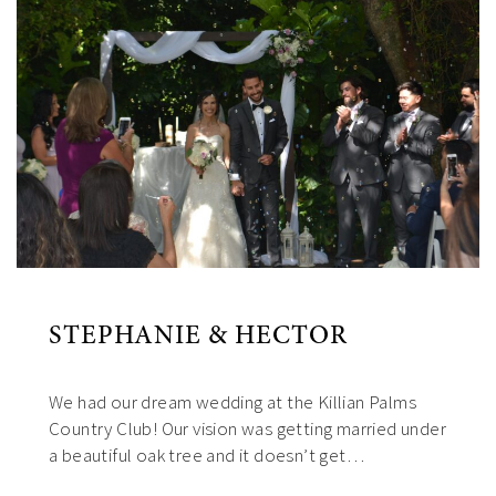
STEPHANIE & HECTOR
We had our dream wedding at the Killian Palms
Country Club! Our vision was getting married under
a beautiful oak tree and it doesn’t get…