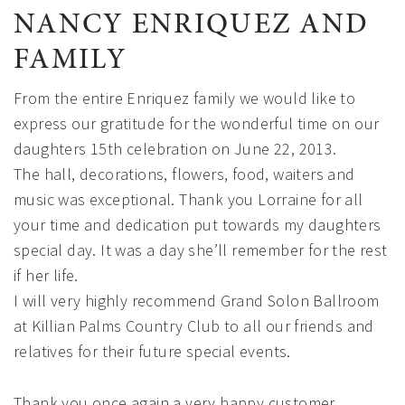
NANCY ENRIQUEZ AND
FAMILY
From the entire Enriquez family we would like to
express our gratitude for the wonderful time on our
daughters 15th celebration on June 22, 2013.
The hall, decorations, flowers, food, waiters and
music was exceptional. Thank you Lorraine for all
your time and dedication put towards my daughters
special day. It was a day she’ll remember for the rest
if her life.
I will very highly recommend Grand Solon Ballroom
at Killian Palms Country Club to all our friends and
relatives for their future special events.
Thank you once again a very happy customer,