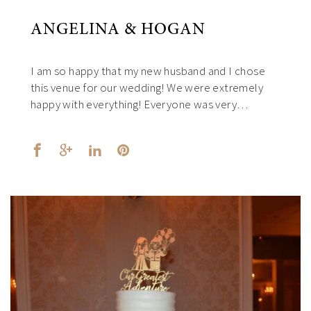
ANGELINA & HOGAN
I am so happy that my new husband and I chose
this venue for our wedding! We were extremely
happy with everything! Everyone was very…