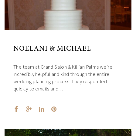
NOELANI & MICHAEL
The team at Grand Salon & Killian Palms we’re
incredibly helpful and kind through the entire
wedding planning process. They responded
quickly to emails and…