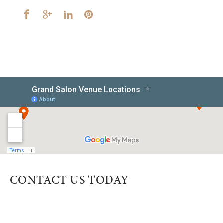
CONTACT US TODAY