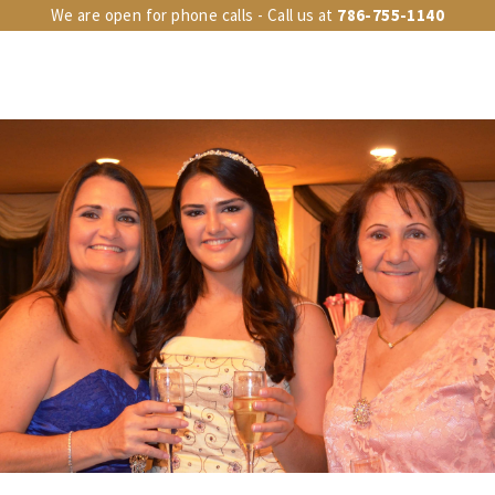
We are open for phone calls - Call us at
786-755-1140