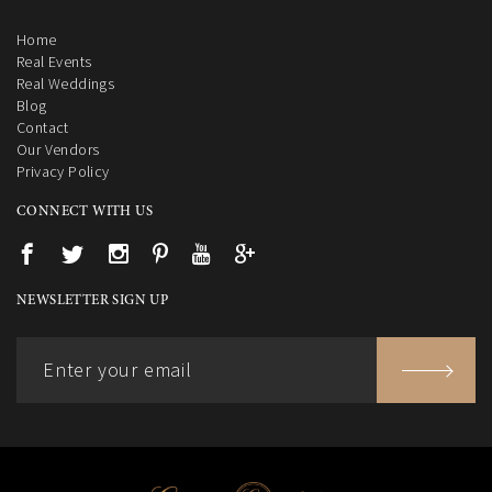
Home
Real Events
Real Weddings
Blog
Contact
Our Vendors
Privacy Policy
CONNECT WITH US
NEWSLETTER SIGN UP