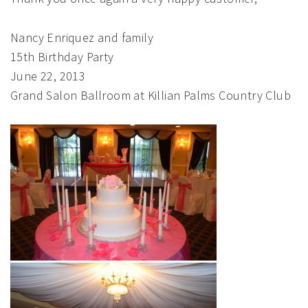
Nancy Enriquez and family
15th Birthday Party
June 22, 2013
Grand Salon Ballroom at Killian Palms Country Club