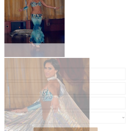
Ready to Plan Your Dream Event?
Complete the form and we'll be in touch with you soon!