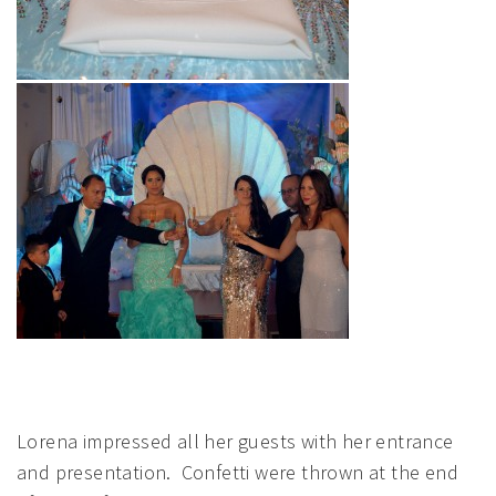
Lorena impressed all her guests with her entrance
and presentation. Confetti were thrown at the end