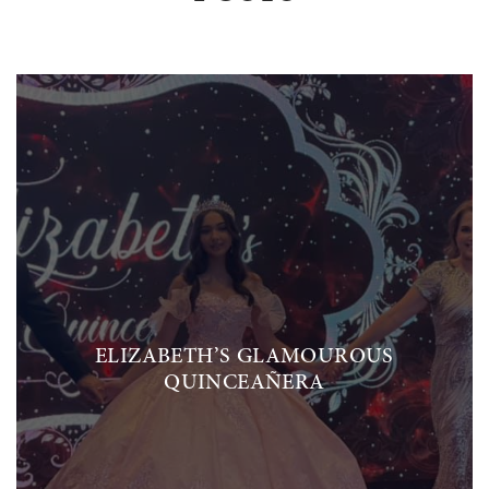
ELIZABETH’S GLAMOUROUS
QUINCEAÑERA