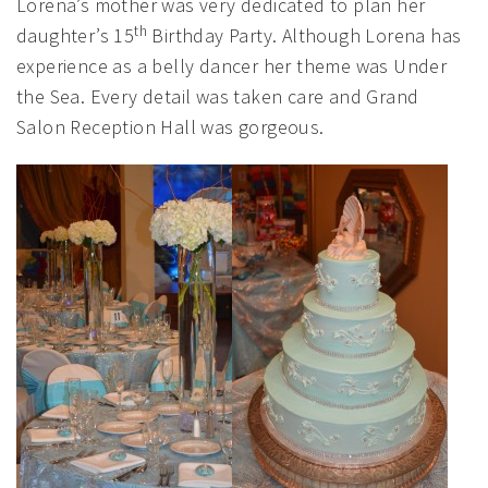
Lorena’s mother was very dedicated to plan her
th
daughter’s 15
Birthday Party. Although Lorena has
experience as a belly dancer her theme was Under
the Sea. Every detail was taken care and Grand
Salon Reception Hall was gorgeous.