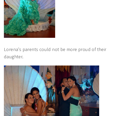
Lorena’s parents could not be more proud of their
daughter.