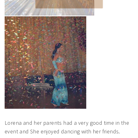
SUBMIT
POWERED BY
Lorena and her parents had a very good time in the
event and She enjoyed dancing with her friends.