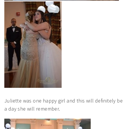
Juliette was one happy girl and this will definitely be
a day she will remember.