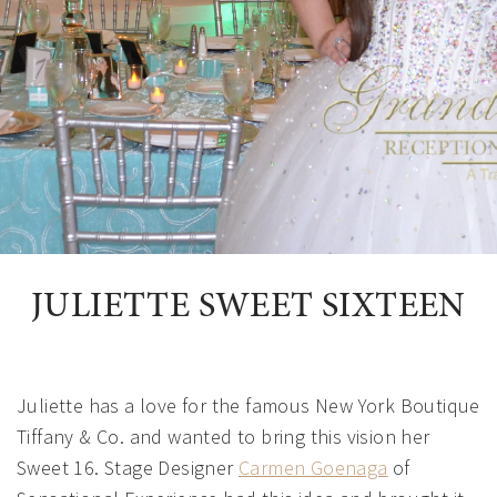
JULIETTE SWEET SIXTEEN
Juliette has a love for the famous New York Boutique
Tiffany & Co. and wanted to bring this vision her
Sweet 16. Stage Designer
Carmen Goenaga
of