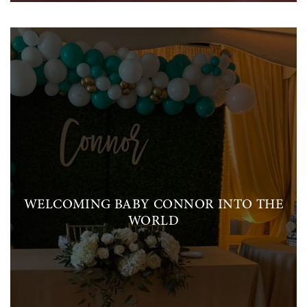
WELCOMING BABY CONNOR INTO THE
WORLD