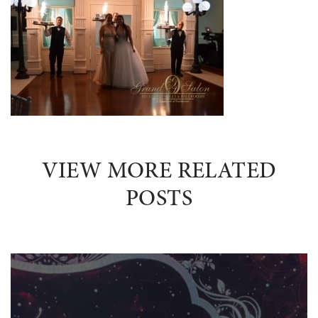
VIEW MORE RELATED
POSTS