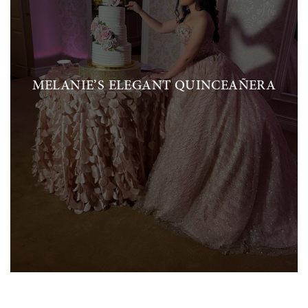
MELANIE’S ELEGANT QUINCEAÑERA