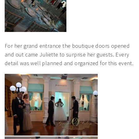
For her grand entrance the boutique doors opened
and out came Juliette to surprise her guests. Every
detail was well planned and organized for this event.