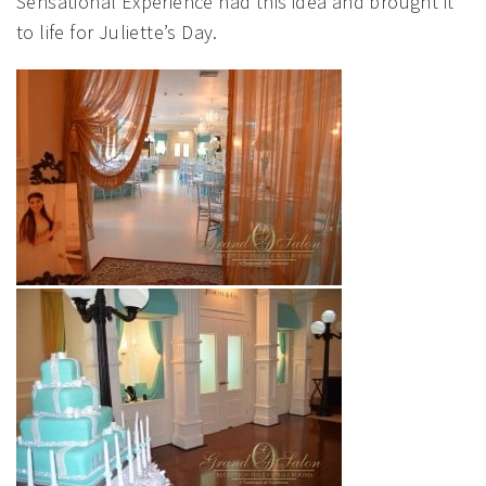
Sensational Experience had this idea and brought it
to life for Juliette’s Day.