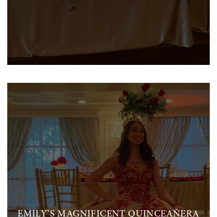
EMILY’S MAGNIFICENT QUINCEAÑERA