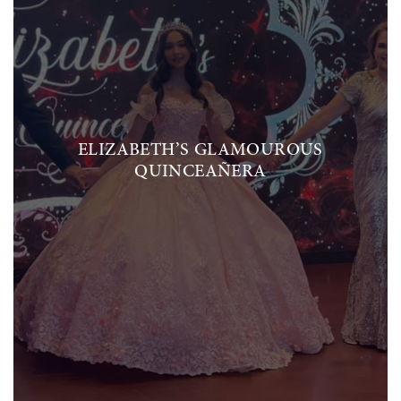
ELIZABETH’S GLAMOUROUS
QUINCEAÑERA