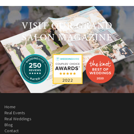
VISIT OUR GRAND
SALON MAGAZINE
Home
Real Events
Real Weddings
Blog
Contact