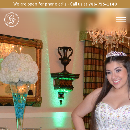
We are open for phone calls - Call us at
786-755-1140