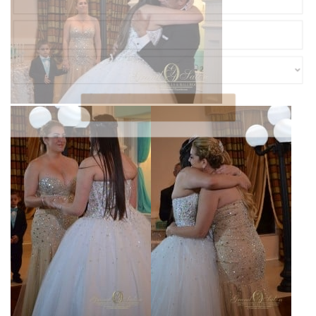
SUBMIT
POWERED BY