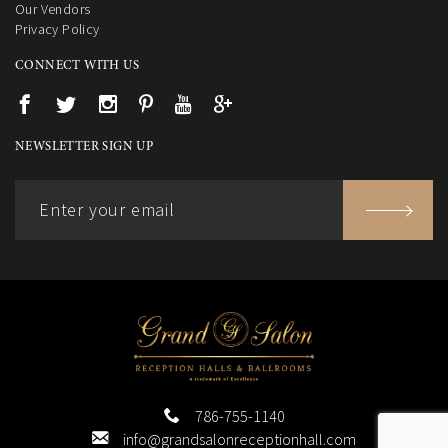
Our Vendors
Privacy Policy
CONNECT WITH US
NEWSLETTER SIGN UP
786-755-1140
info@grandsalonreceptionhall.com