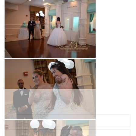
Ready to Plan Your Dream Event?
Complete the form and we'll be in touch with you soon!