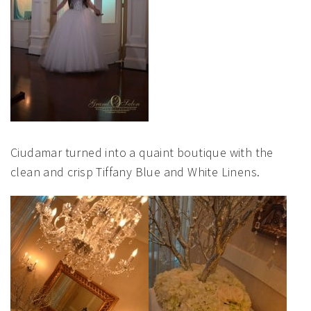
Ciudamar turned into a quaint boutique with the
clean and crisp Tiffany Blue and White Linens.