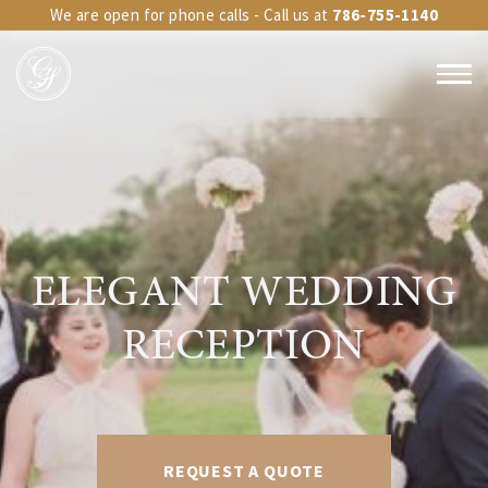
We are open for phone calls - Call us at
786-755-1140
ELEGANT WEDDING
RECEPTION
REQUEST A QUOTE