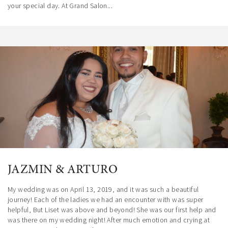
your special day. At Grand Salon...
JAZMIN & ARTURO
My wedding was on April 13, 2019, and it was such a beautiful
journey! Each of the ladies we had an encounter with was super
helpful, But Liset was above and beyond! She was our first help and
was there on my wedding night! After much emotion and crying at