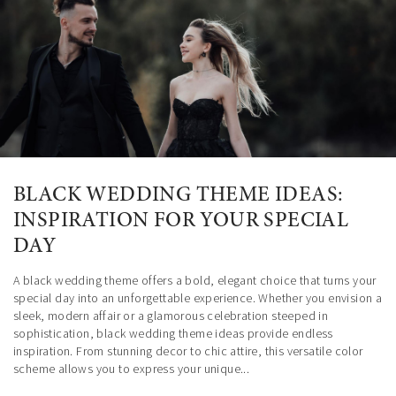
The Country Club House is accented by a stunning garden where a
The Miami Ciudamar room is located at Killian Palms Country Club, a
sumptuous Fountain stands, welcoming your guests to this luxurious
7-acre private club that gives distinction and elegance to any event.
mansion the day of your special event.
BLACK WEDDING THEME IDEAS:
INSPIRATION FOR YOUR SPECIAL
DAY
A black wedding theme offers a bold, elegant choice that turns your
special day into an unforgettable experience. Whether you envision a
sleek, modern affair or a glamorous celebration steeped in
sophistication, black wedding theme ideas provide endless
inspiration. From stunning decor to chic attire, this versatile color
scheme allows you to express your unique...