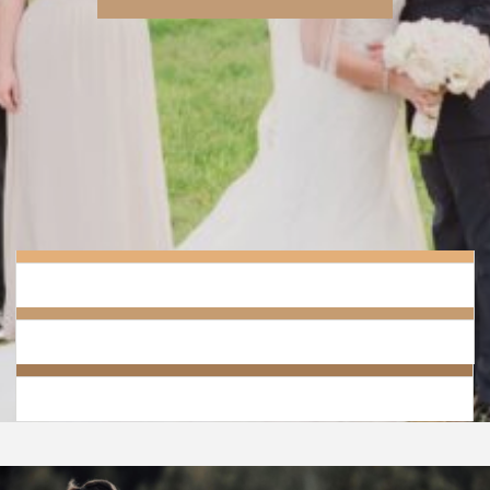
Grand Salon Reception Hall has created a reception package for those
that wish for a beautiful and breathtaking wedding with out the high
price tag.