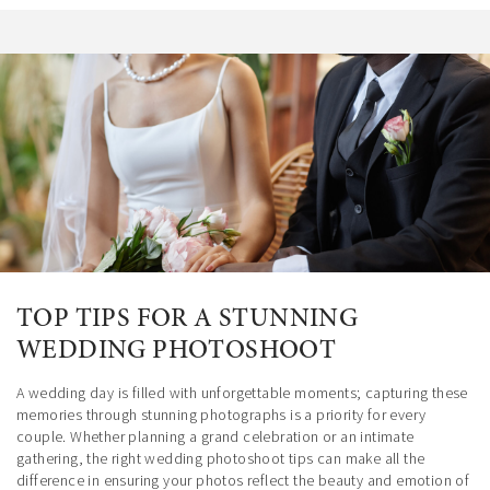
TOP TIPS FOR A STUNNING
WEDDING PHOTOSHOOT
A wedding day is filled with unforgettable moments; capturing these
memories through stunning photographs is a priority for every
couple. Whether planning a grand celebration or an intimate
gathering, the right wedding photoshoot tips can make all the
difference in ensuring your photos reflect the beauty and emotion of