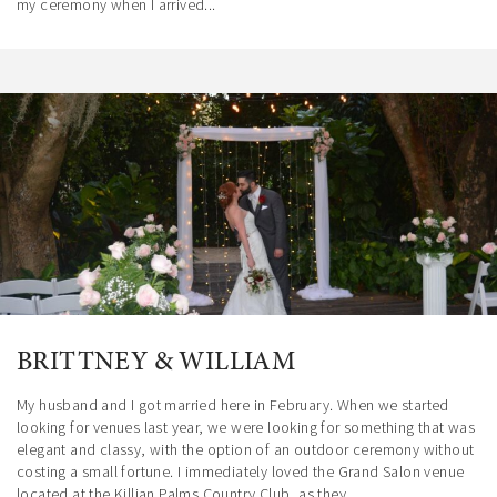
my ceremony when I arrived...
BRITTNEY & WILLIAM
My husband and I got married here in February. When we started
looking for venues last year, we were looking for something that was
elegant and classy, with the option of an outdoor ceremony without
costing a small fortune. I immediately loved the Grand Salon venue
located at the Killian Palms Country Club, as they...