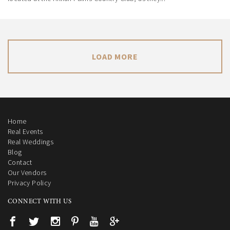
LOAD MORE
Home
Real Events
Real Weddings
Blog
Contact
Our Vendors
Privacy Policy
CONNECT WITH US