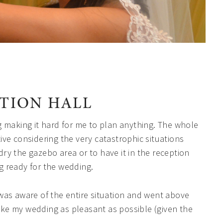
PTION HALL
g making it hard for me to plan anything. The whole
ve considering the very catastrophic situations
ry the gazebo area or to have it in the reception
g ready for the wedding.
was aware of the entire situation and went above
ke my wedding as pleasant as possible (given the