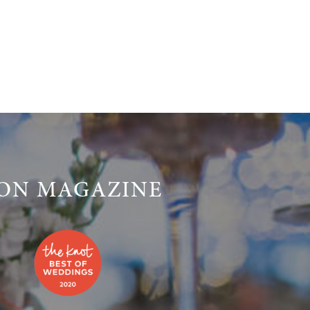
LON MAGAZINE