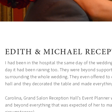
EDITH & MICHAEL RECE
I had been in the hospital the same day of the weddin
day it had been raining too. They were beyond supporti
surrounding the whole wedding. They even offered to d
hall and they decorated the table and made everythin
Carolina, Grand Salon Reception Hall’s Event Planner 
and beyond everything that was expected of her to ma
circumstances).