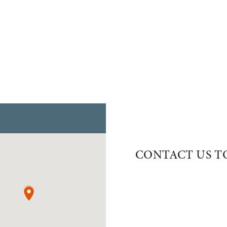
CONTACT US T