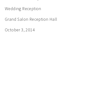
Wedding Reception
Grand Salon Reception Hall
October 3, 2014