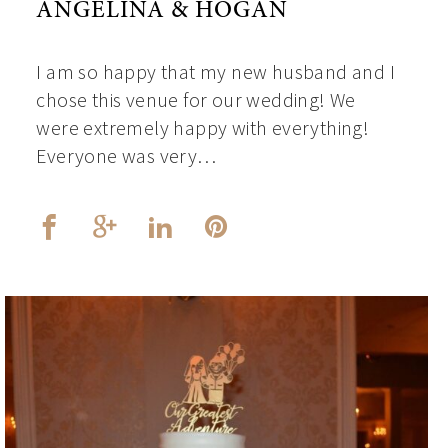
ANGELINA & HOGAN
I am so happy that my new husband and I
chose this venue for our wedding! We
were extremely happy with everything!
Everyone was very…