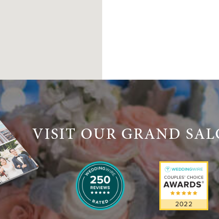
VISIT OUR GRAND SA