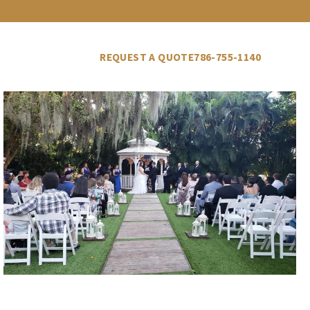
LLERY
VENDORS
BLOG
REQUEST A QUOTE
786-755-1140