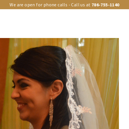
We are open for phone calls - Call us at
786-755-1140
OUR VENUES
UPGRADES
EVENT TYPES
EVENTS GA