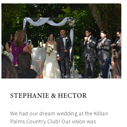
STEPHANIE & HECTOR
We had our dream wedding at the Killian
Palms Country Club! Our vision was