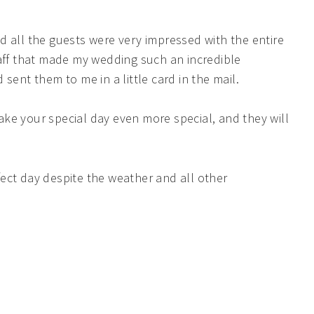
d all the guests were very impressed with the entire
taff that made my wedding such an incredible
sent them to me in a little card in the mail.
ke your special day even more special, and they will
ect day despite the weather and all other