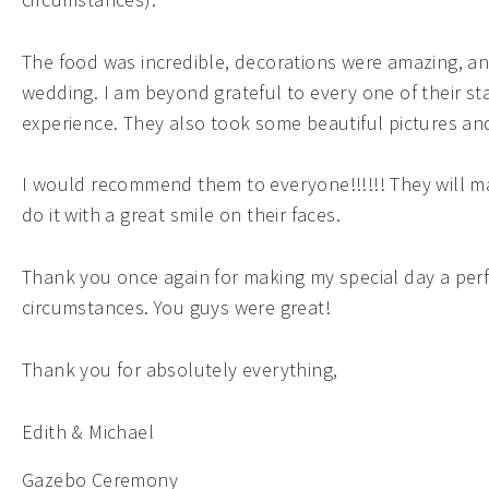
The food was incredible, decorations were amazing, an
wedding. I am beyond grateful to every one of their s
experience. They also took some beautiful pictures and 
I would recommend them to everyone!!!!!! They will ma
do it with a great smile on their faces.
Thank you once again for making my special day a perf
circumstances. You guys were great!
Thank you for absolutely everything,
Edith & Michael
Gazebo Ceremony