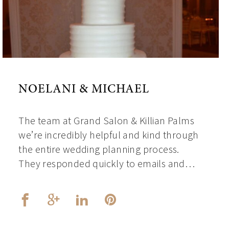
NOELANI & MICHAEL
The team at Grand Salon & Killian Palms
we’re incredibly helpful and kind through
the entire wedding planning process.
They responded quickly to emails and…