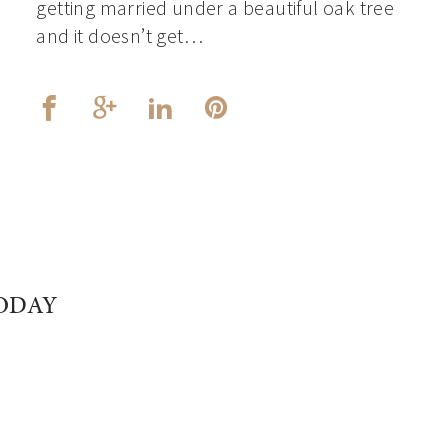
getting married under a beautiful oak tree
and it doesn’t get…
ODAY