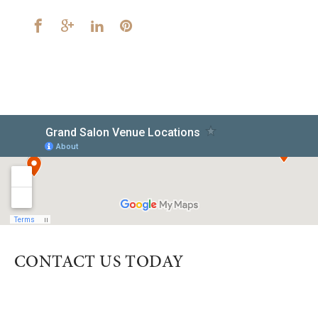
CONTACT US TODAY