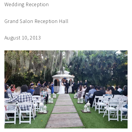
Wedding Reception
Grand Salon Reception Hall
August 10, 2013