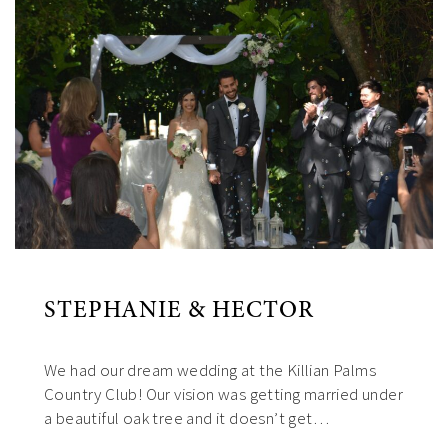
STEPHANIE & HECTOR
We had our dream wedding at the Killian Palms
Country Club! Our vision was getting married under
a beautiful oak tree and it doesn’t get…