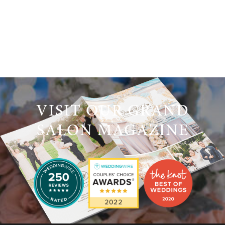
VISIT OUR GRAND
SALON MAGAZINE