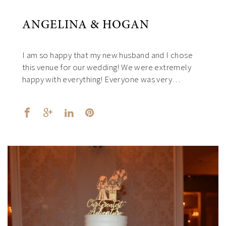
ANGELINA & HOGAN
I am so happy that my new husband and I chose
this venue for our wedding! We were extremely
happy with everything! Everyone was very…