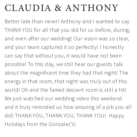
CLAUDIA & ANTHONY
Better late than never! Anthony and I wanted to say
THANK YOU for all that you did for us before, during,
and even after our wedding! Our vision was so clear,
and your team captured it so perfectly! I honestly
can say that without you, it would have not been
possible! To this day, we still hear our guests talk
about the magnificent time they had that night! The
energy in that room, that night was truly out of this
world! Oh and the famed dessert room is still a hit!
We just watched our wedding video this weekend
and it truly reminded us how amazing of a job you all
did! THANK YOU, THANK YOU, THANK YOU!
Happy
Holidays from the Gonzalez’s!