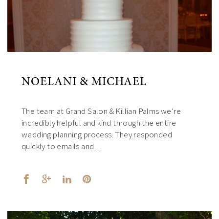
NOELANI & MICHAEL
The team at Grand Salon & Killian Palms we’re
incredibly helpful and kind through the entire
wedding planning process. They responded
quickly to emails and…