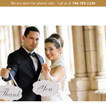
We are open for phone calls - Call us at
786-755-1140