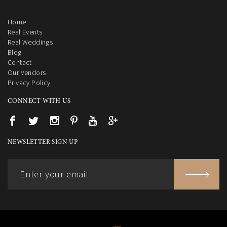
Home
Real Events
Real Weddings
Blog
Contact
Our Vendors
Privacy Policy
CONNECT WITH US
NEWSLETTER SIGN UP