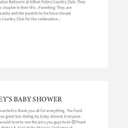
Salon Ballroom at Killian Palms Country Club. They
chapter in their life…Parenting. They are
uardo and the parents to be have chosen
 Country Club for the celebration...
EY’S BABY SHOWER
wanted to thank you all for everything. The food
 was great too during my baby shower. Everyone
I would love to see the pics you guys took 🙂Thank
, Meliza & Joe’s Baby Shower Ciudamar at