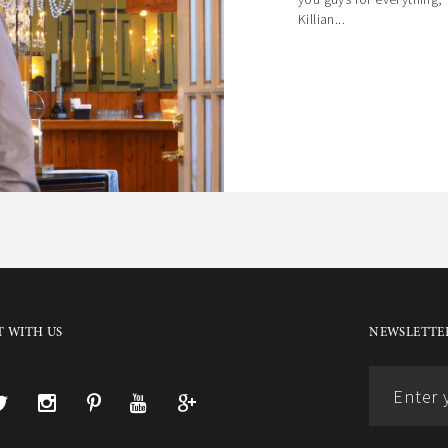
Killian...
 WITH US
NEWSLETTER