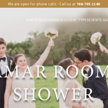
We are open for phone calls - Call us at
786-755-1140
OUR VENUES
UPGRADES
EVENT TYPES
EVENTS GA
AMAR ROOM
SHOWER