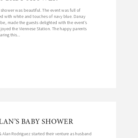
shower was beautiful. The event was full of
led with white and touches of navy blue. Danay
 be, made the guests delighted with the event’s
njoyed the Viennese Station. The happy parents
ring this...
ALAN’S BABY SHOWER
& Alan Rodriguez started their venture as husband