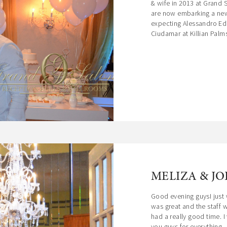
& wife in 2013 at Grand 
are now embarking a new 
expecting Alessandro Ed
Ciudamar at Killian Palms
MELIZA & JO
Good evening guysI just 
was great and the staff
had a really good time. 
you guys for everything