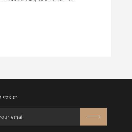
 SIGN UP