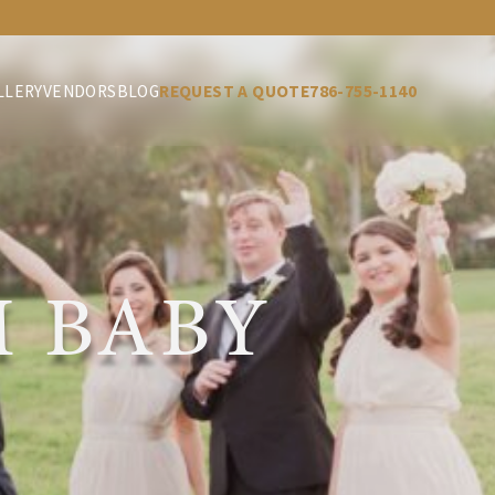
LLERY
VENDORS
BLOG
REQUEST A QUOTE
786-755-1140
 BABY