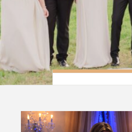
Grand Salon Reception Hall has created a 
package for those that wish for a beauti
breathtaking wedding with out the high pr