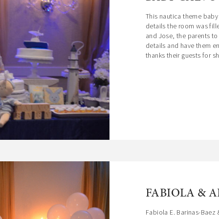
garden where a sumptuous Fountain stands,
This nautica theme baby 
welcoming your guests to this luxurious mansion the
details the room was fil
day of your special event.
and Jose, the parents to
details and have them e
thanks their guests for sha
FABIOLA & 
Fabiola E. Barinas-Baez 