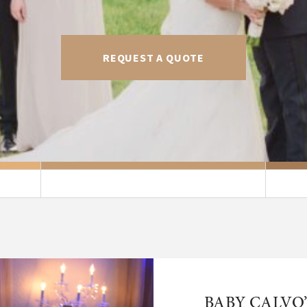
REQUEST A QUOTE
reception
The Mi
ful and
Co
BABY CALVO
ice tag.
The Country Club House is accented by a stunning