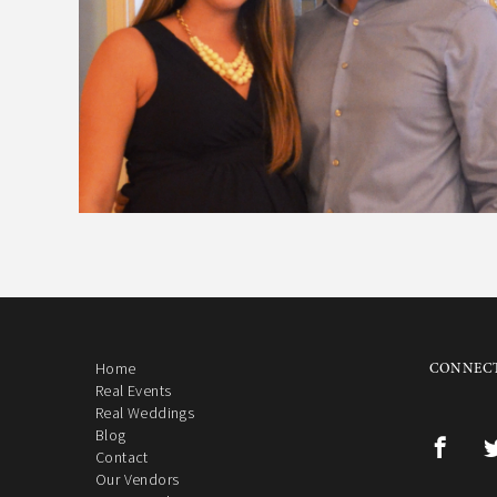
Home
CONNECT
Real Events
Real Weddings
Blog
Contact
Our Vendors