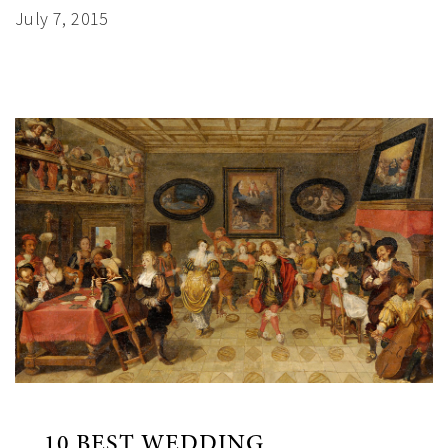
July 7, 2015
10 BEST WEDDING