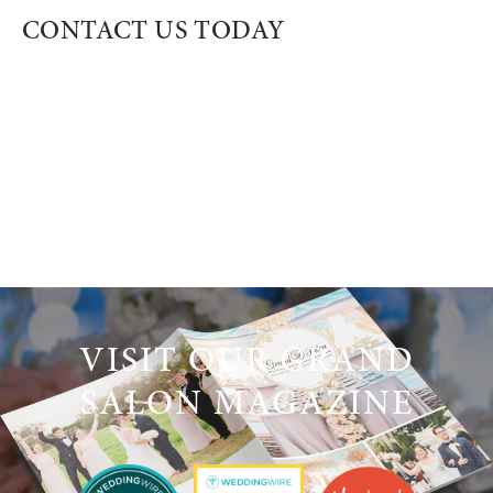
CONTACT US TODAY
VISIT OUR GRAND
SALON MAGAZINE