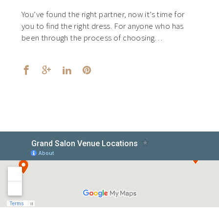
You’ve found the right partner, now it’s time for
you to find the right dress. For anyone who has
been through the process of choosing…