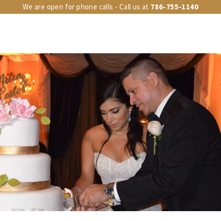
We are open for phone calls - Call us at
786-755-1140