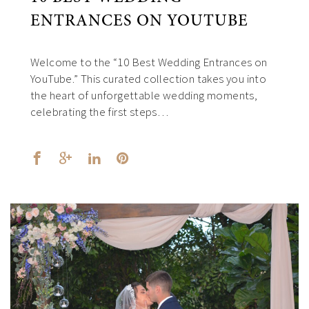
ENTRANCES ON YOUTUBE
Welcome to the “10 Best Wedding Entrances on
YouTube.” This curated collection takes you into
the heart of unforgettable wedding moments,
celebrating the first steps…