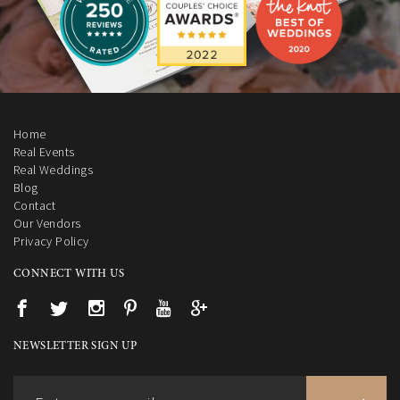
Home
Real Events
Real Weddings
Blog
Contact
Our Vendors
Privacy Policy
CONNECT WITH US
NEWSLETTER SIGN UP