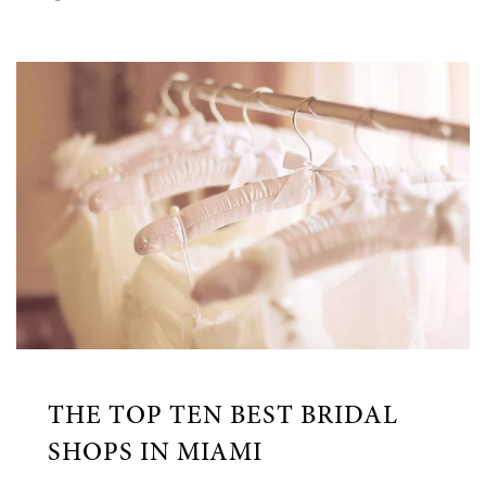
THE TOP TEN BEST BRIDAL
SHOPS IN MIAMI