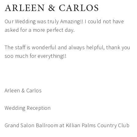
ARLEEN & CARLOS
Our Wedding was truly Amazing!! I could not have
asked for a more perfect day.
The staff is wonderful and always helpful, thank you
soo much for everything!!
Arleen & Carlos
Wedding Reception
Grand Salon Ballroom at Killian Palms Country Club