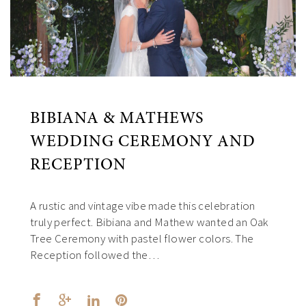
BIBIANA & MATHEWS
WEDDING CEREMONY AND
RECEPTION
A rustic and vintage vibe made this celebration
truly perfect. Bibiana and Mathew wanted an Oak
Tree Ceremony with pastel flower colors. The
Reception followed the…