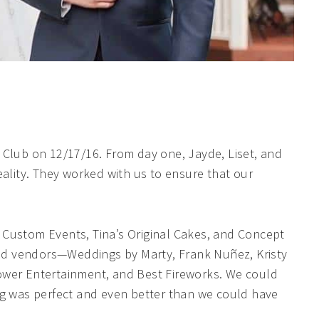
 Club on 12/17/16. From day one, Jayde, Liset, and
eality. They worked with us to ensure that our
 Custom Events, Tina’s Original Cakes, and Concept
ed vendors—Weddings by Marty, Frank Nuñez, Kristy
ower Entertainment, and Best Fireworks. We could
ng was perfect and even better than we could have