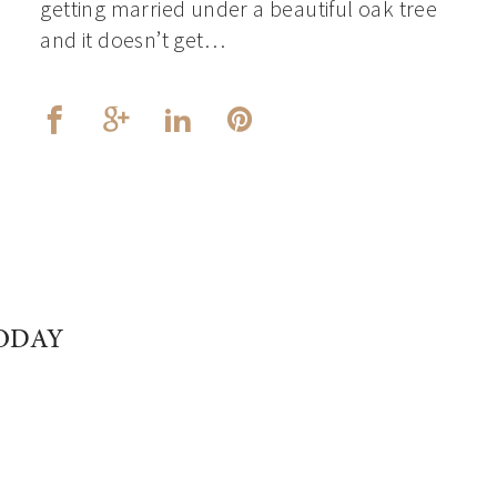
getting married under a beautiful oak tree
and it doesn’t get…
ODAY