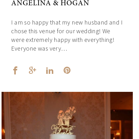
ANGELINA & HOGAN
I am so happy that my new husband and I
chose this venue for our wedding! We
were extremely happy with everything!
Everyone was very…