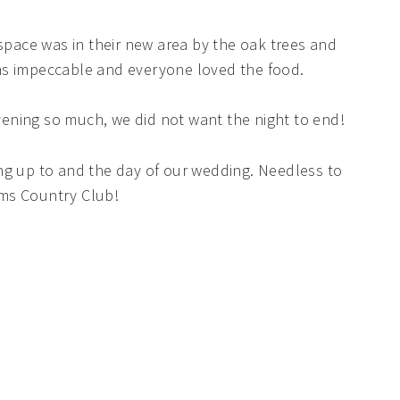
ace was in their new area by the oak trees and
as impeccable and everyone loved the food.
ening so much, we did not want the night to end!
ng up to and the day of our wedding. Needless to
lms Country Club!