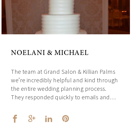
NOELANI & MICHAEL
The team at Grand Salon & Killian Palms
we’re incredibly helpful and kind through
the entire wedding planning process.
They responded quickly to emails and…