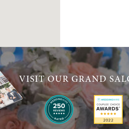
VISIT OUR GRAND SA