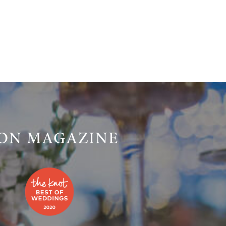
LON MAGAZINE