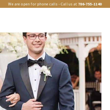
We are open for phone calls - Call us at
786-755-1140
OUR VENUES
UPGRADES
EVENT TYPES
EVENTS GA