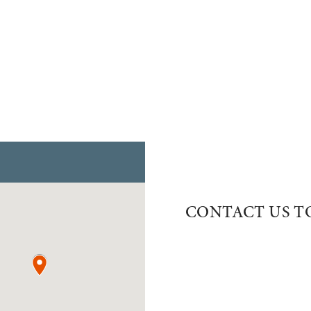
CONTACT US T