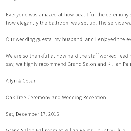
Everyone was amazed at how beautiful the ceremony sp
how elegantly the ballroom was set up. The service w
Our wedding guests, my husband, and I enjoyed the ev
We are so thankful at how hard the staff worked leadi
say, we highly recommend Grand Salon and Killian Pa
Ailyn & Cesar
Oak Tree Ceremony and Wedding Reception
Sat, December 17, 2016
Grand Salon Ballroom at Killian Palms Country Club