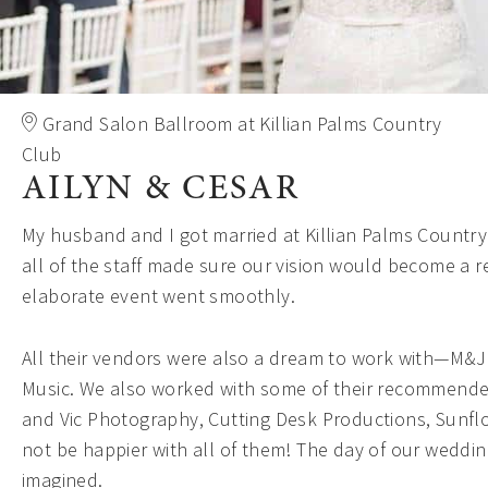
Grand Salon Ballroom at Killian Palms Country
Club
AILYN & CESAR
My husband and I got married at Killian Palms Country
all of the staff made sure our vision would become a r
elaborate event went smoothly.
All their vendors were also a dream to work with—M&J
Music. We also worked with some of their recommend
and Vic Photography, Cutting Desk Productions, Sunfl
not be happier with all of them! The day of our weddi
imagined.