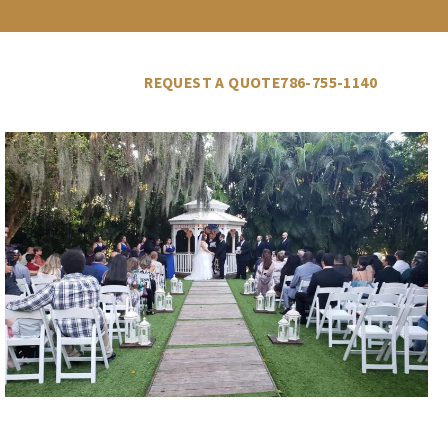
LLERY
VENDORS
BLOG
REQUEST A QUOTE
786-755-1140