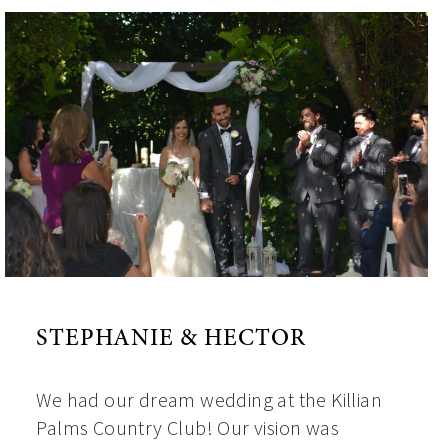
STEPHANIE & HECTOR
We had our dream wedding at the Killian
Palms Country Club! Our vision was